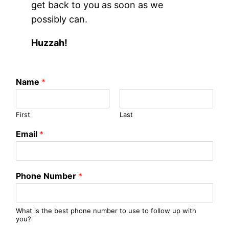
get back to you as soon as we
possibly can.
Huzzah!
Name
*
First
Last
Email
*
Phone Number
*
What is the best phone number to use to follow up with
you?