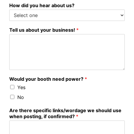
How did you hear about us?
Tell us about your business!
*
Would your booth need power?
*
Yes
No
Are there specific links/wordage we should use
when posting, if confirmed?
*