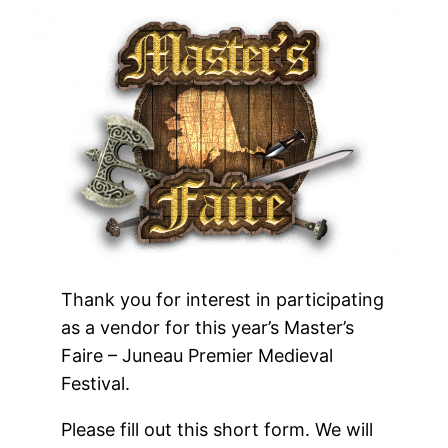
Thank you for interest in participating
as a vendor for this year’s Master’s
Faire – Juneau Premier Medieval
Festival.
Please fill out this short form. We will