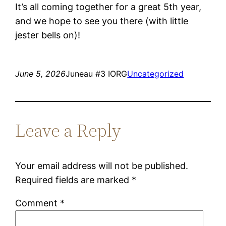
It’s all coming together for a great 5th year,
and we hope to see you there (with little
jester bells on)!
June 5, 2026
Juneau #3 IORG
Uncategorized
Leave a Reply
Your email address will not be published.
Required fields are marked
*
Comment
*