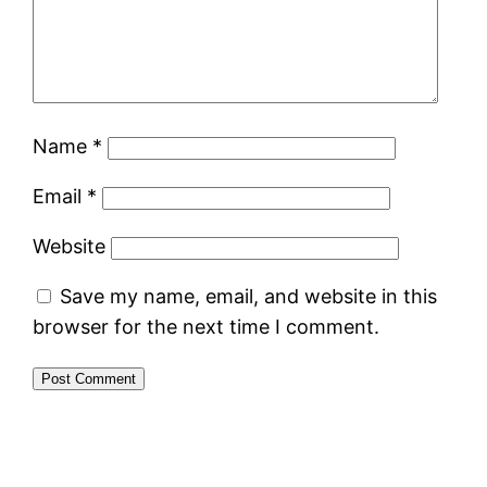
Name
*
Email
*
Website
Save my name, email, and website in this
browser for the next time I comment.