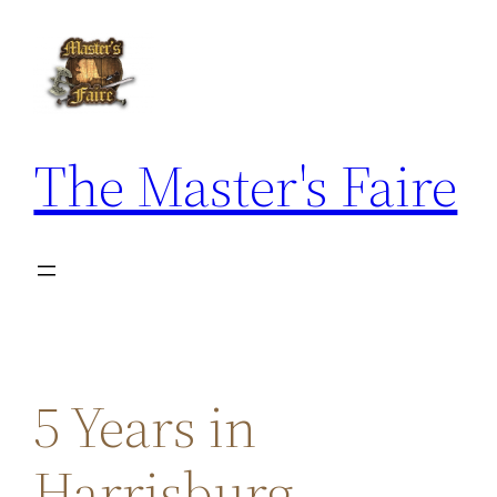
Skip
to
content
The Master's Faire
5 Years in
Harrisburg