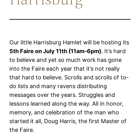
Our little Harrisburg Hamlet will be hosting its
5th Faire on July 11th (11am-6pm)
. It’s hard
to believe and yet so much work has gone
into the Faire each year that it’s not really
that hard to believe. Scrolls and scrolls of to-
do lists and many ravens distributing
messages over the years. Struggles and
lessons learned along the way. All in honor,
memory, and celebration of the man who
started it all, Doug Harris, the first Master of
the Faire.